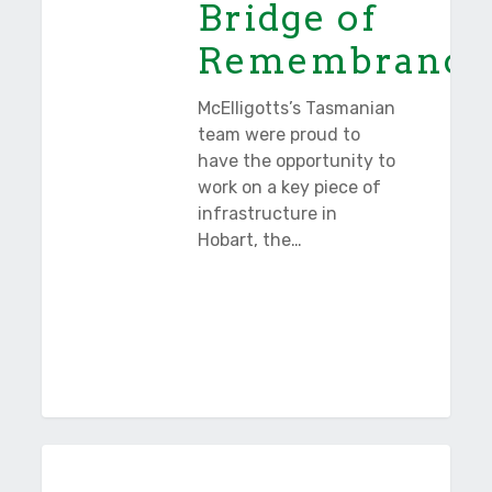
Bridge of
Remembrance
McElligotts’s Tasmanian
team were proud to
have the opportunity to
work on a key piece of
infrastructure in
Hobart, the…
Wayatinah
Tasmania
Penstocks