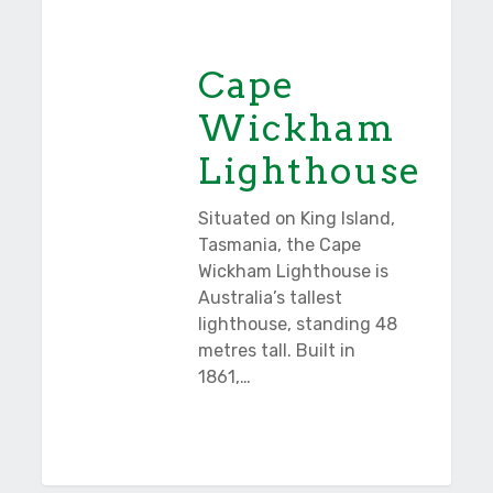
Tasmania
Wickham
Lighthouse
Cape
Wickham
Lighthouse
Situated on King Island,
Tasmania, the Cape
Wickham Lighthouse is
Australia’s tallest
lighthouse, standing 48
metres tall. Built in
1861,…