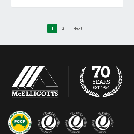
1
2
Next