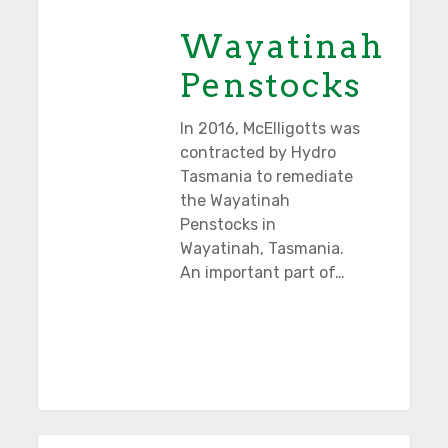
Wayatinah
Penstocks
In 2016, McElligotts was
contracted by Hydro
Tasmania to remediate
the Wayatinah
Penstocks in
Wayatinah, Tasmania.
An important part of…
Cape