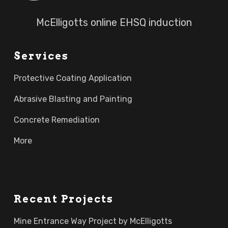
McElligotts online EHSQ induction
Services
Protective Coating Application
Abrasive Blasting and Painting
Concrete Remediation
More
Recent Projects
Mine Entrance Way Project by McElligotts