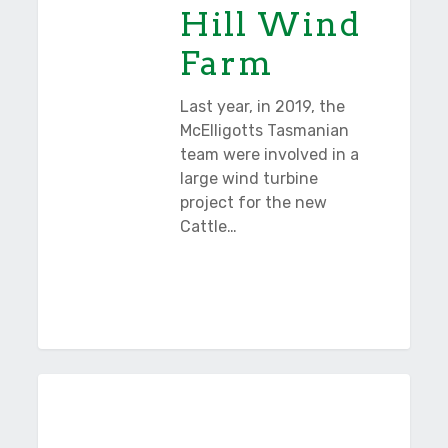
Hill Wind
Farm
Last year, in 2019, the
McElligotts Tasmanian
team were involved in a
large wind turbine
project for the new
Cattle…
Bridge
Tasmania
of
Remembrance