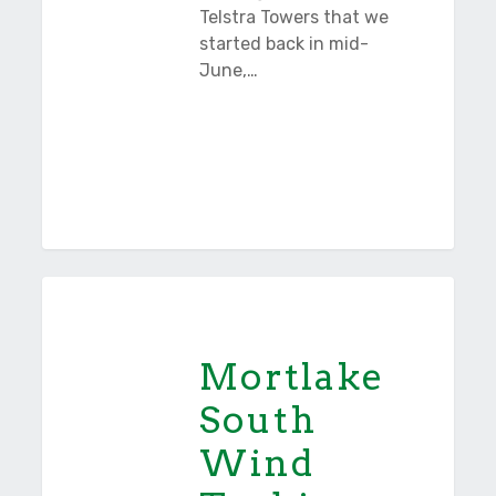
Telstra Towers that we
started back in mid-
June,…
Mortlake
Tasmania
South
Wind
Mortlake
Turbines
South
Wind