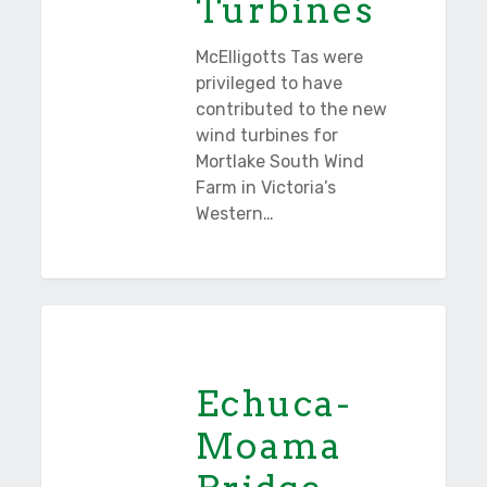
Turbines
McElligotts Tas were
privileged to have
contributed to the new
wind turbines for
Mortlake South Wind
Farm in Victoria’s
Western…
Echuca-
Tasmania
Moama
Bridge
Echuca-
Project
Moama