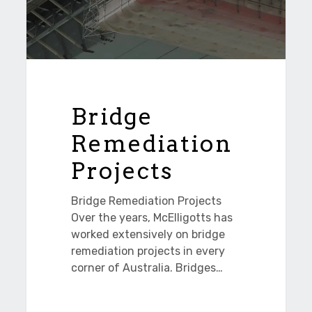
Bridge
Remediation
Projects
Bridge Remediation Projects
Over the years, McElligotts has
worked extensively on bridge
remediation projects in every
corner of Australia. Bridges…