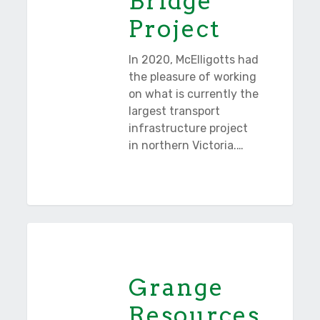
Bridge
Project
In 2020, McElligotts had
the pleasure of working
on what is currently the
largest transport
infrastructure project
in northern Victoria.…
Grange
Tasmania
Resources
Grange
Resources