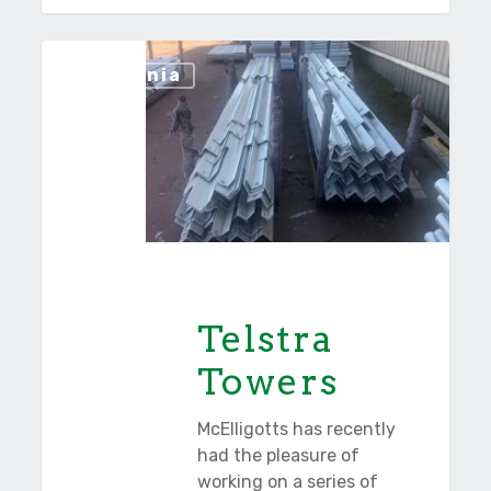
Telstra
Tasmania
Towers
Telstra
Towers
McElligotts has recently
had the pleasure of
working on a series of