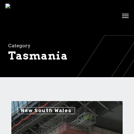
Skip
to
Men
main
content
Category
Tasmania
Bridge
New South Wales
Remediation
Projects