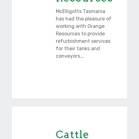
McElligotts Tasmania
has had the pleasure of
working with Grange
Resources to provide
refurbishment services
for their tanks and
conveyors.…
Cattle
Tasmania
Hill
Wind
Cattle
Farm