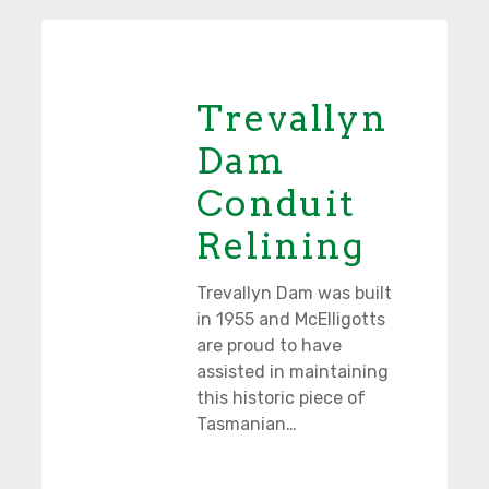
Trevallyn
Tasmania
Dam
Conduit
Trevallyn
Relining
Dam
Conduit
Relining
Trevallyn Dam was built
in 1955 and McElligotts
are proud to have
assisted in maintaining
this historic piece of
Tasmanian…